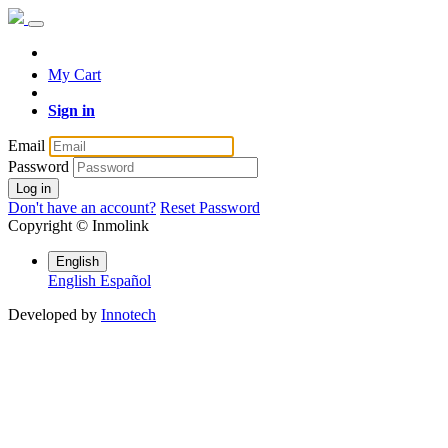
My Cart
Sign in
Email
Password
Log in
Don't have an account?
Reset Password
Copyright ©
Inmolink
English
English
Español
Developed by
Innotech